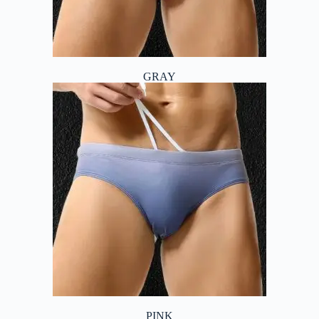
GRAY
PINK