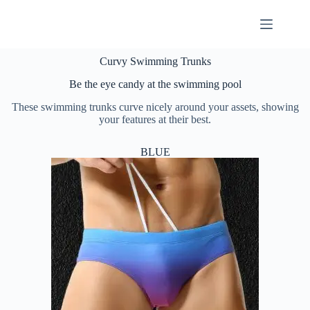
Curvy Swimming Trunks
Be the eye candy at the swimming pool
These swimming trunks curve nicely around your assets, showing
your features at their best.
BLUE